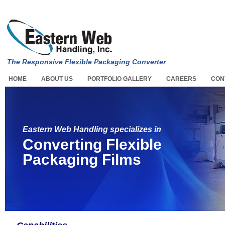
The Responsive Flexible Packaging Converter
HOME
ABOUT US
PORTFOLIO GALLERY
CAREERS
CON
Eastern Web Handling specializes in
Converting Flexible
Packaging Films