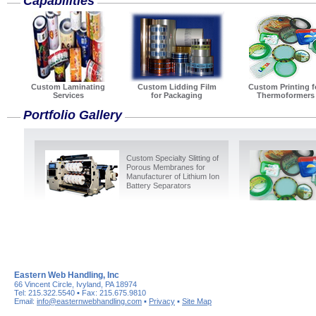
Capabilities
Custom Laminating
Custom Lidding Film
Custom Printing f
Services
for Packaging
Thermoformers
Portfolio Gallery
Custom Specialty Slitting of
Porous Membranes for
Manufacturer of Lithium Ion
Battery Separators
Eastern Web Handling, Inc
66 Vincent Circle, Ivyland, PA 18974
Tel: 215.322.5540 ▪ Fax: 215.675.9810
Email:
info@easternwebhandling.com
▪
Privacy
▪
Site Map