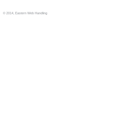
© 2014, Eastern Web Handling